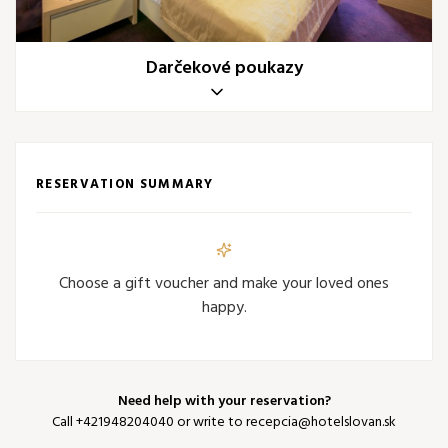
Darčekové poukazy
RESERVATION SUMMARY
Choose a gift voucher and make your loved ones
happy.
Need help with your reservation?
Call
+421948204040
or write to
recepcia@hotelslovan.sk