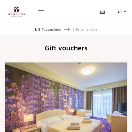
Language selection
Náhľad kupónu
En
SK
PL
1. Gift vouchers
2. Personal data
Home
Gift vouchers
Packages
Rooms
Vouchers